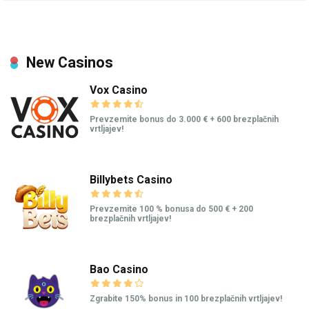
New Casinos
Vox Casino
Prevzemite bonus do 3.000 € + 600 brezplačnih
vrtljajev!
Billybets Casino
Prevzemite 100 % bonusa do 500 € + 200
brezplačnih vrtljajev!
Bao Casino
Zgrabite 150% bonus in 100 brezplačnih vrtljajev!