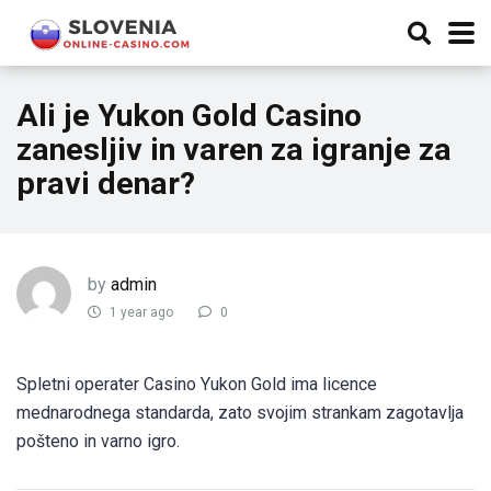
Ali je Yukon Gold Casino
zanesljiv in varen za igranje za
pravi denar?
by
admin
1 year ago
0
Spletni operater Casino Yukon Gold ima licence
mednarodnega standarda, zato svojim strankam zagotavlja
pošteno in varno igro.