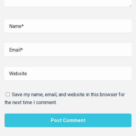
Save my name, email, and website in this browser for
the next time I comment.