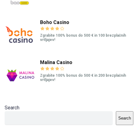
Boho Casino
Zgrabite 100% bonus do 500 € in 100 brezplačnih
vrtljajev!
Malina Casino
Zgrabite 100% bonus do 500 € in 200 brezplačnih
vrtljajev!
Search
Search