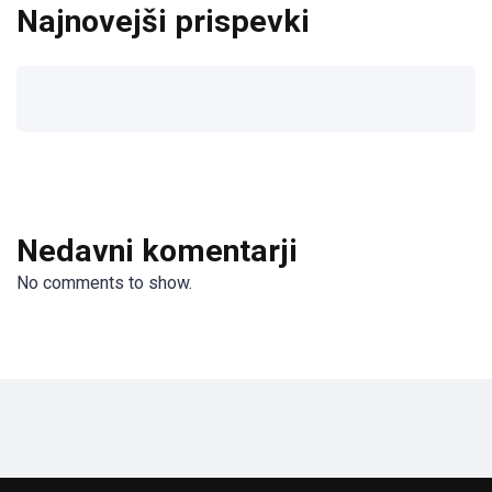
Najnovejši prispevki
Nedavni komentarji
No comments to show.