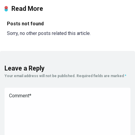
Read More
Posts not found
Sorry, no other posts related this article.
Leave a Reply
Your email address will not be published.
Required fields are marked
*