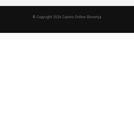
© Copyright 2026 Casino Online Slovenija