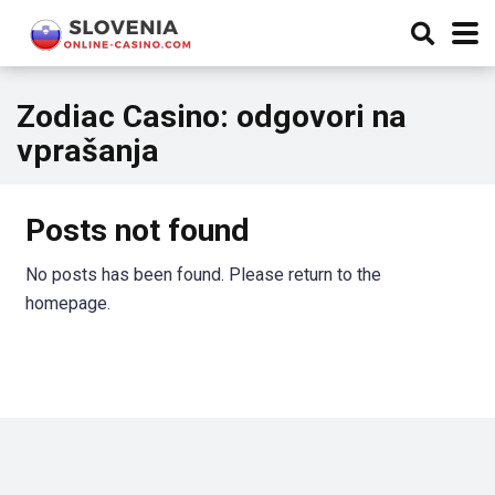
Zodiac Casino: odgovori na
vprašanja
Posts not found
No posts has been found. Please return to the
homepage.