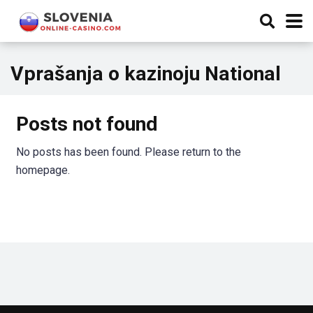
Vprašanja o kazinoju National
Posts not found
No posts has been found. Please return to the
homepage.