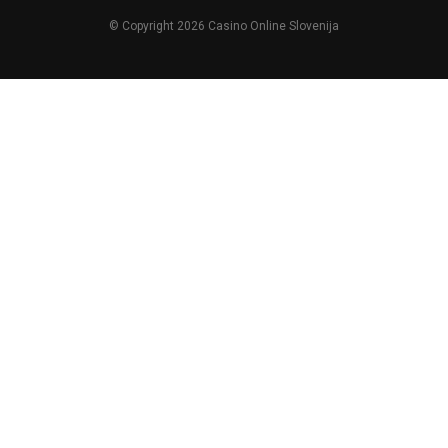
© Copyright 2026 Casino Online Slovenija