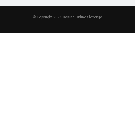
© Copyright 2026 Casino Online Slovenija