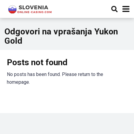
Odgovori na vprašanja Yukon
Gold
Posts not found
No posts has been found. Please return to the
homepage.