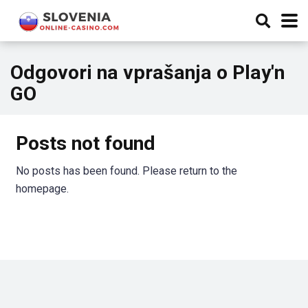
Odgovori na vprašanja o Play'n
GO
Posts not found
No posts has been found. Please return to the
homepage.