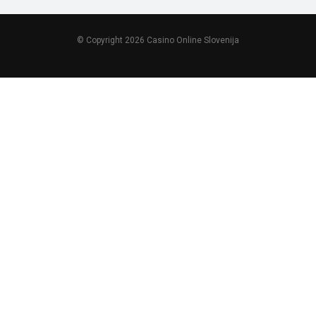
© Copyright 2026 Casino Online Slovenija