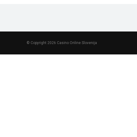
© Copyright 2026 Casino Online Slovenija