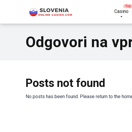
Casino
Odgovori na vpr
Posts not found
No posts has been found. Please return to the hom