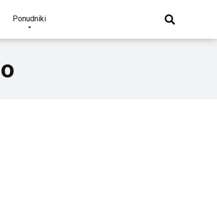
Ponudniki
no