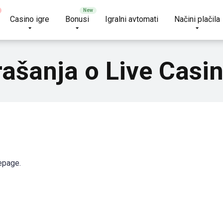
Casino igre
Bonusi
Igralni avtomati
Načini plačila
ašanja o Live Casi
epage.