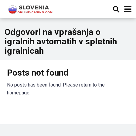
Odgovori na vprašanja o
igralnih avtomatih v spletnih
igralnicah
Posts not found
No posts has been found. Please return to the
homepage.