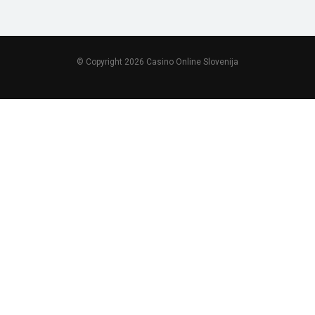
© Copyright 2026 Casino Online Slovenija