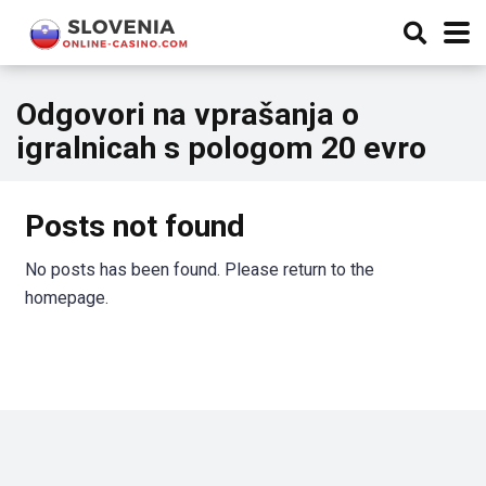
Odgovori na vprašanja o
igralnicah s pologom 20 evro
Posts not found
No posts has been found. Please return to the
homepage.