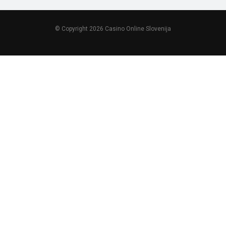
© Copyright 2026 Casino Online Slovenija