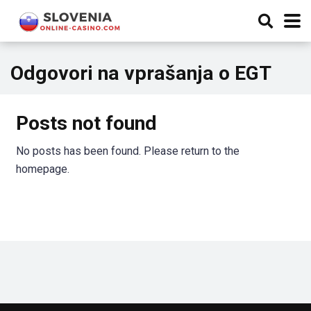
Odgovori na vprašanja o EGT
Posts not found
No posts has been found. Please return to the
homepage.