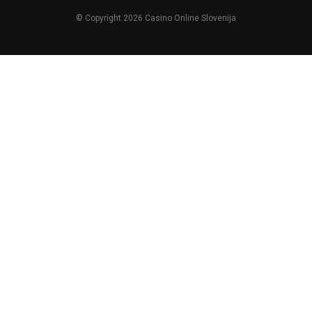
© Copyright 2026 Casino Online Slovenija