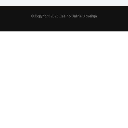
© Copyright 2026 Casino Online Slovenija