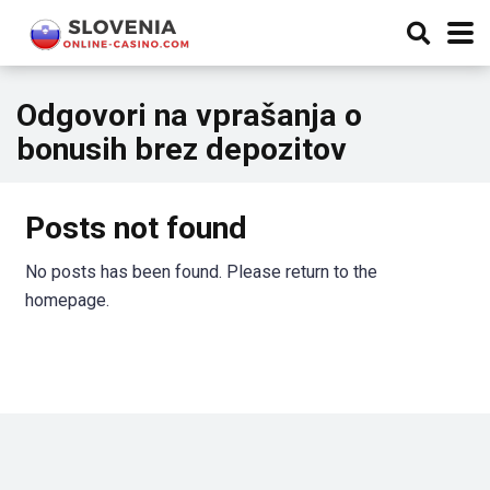
Odgovori na vprašanja o
bonusih brez depozitov
Posts not found
No posts has been found. Please return to the
homepage.