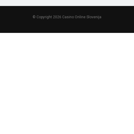
© Copyright 2026 Casino Online Slovenija