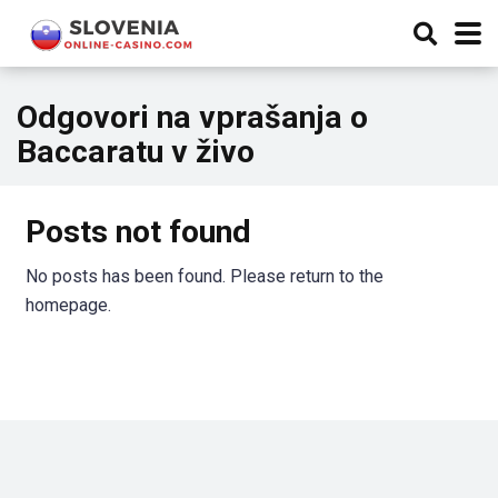
Odgovori na vprašanja o
Baccaratu v živo
Posts not found
No posts has been found. Please return to the
homepage.