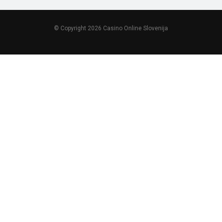
© Copyright 2026 Casino Online Slovenija