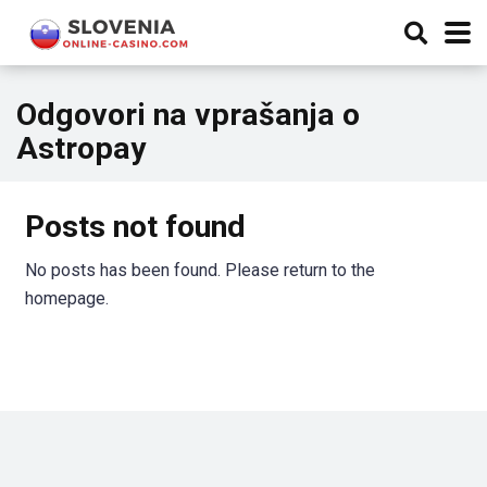
Odgovori na vprašanja o
Astropay
Posts not found
No posts has been found. Please return to the
homepage.