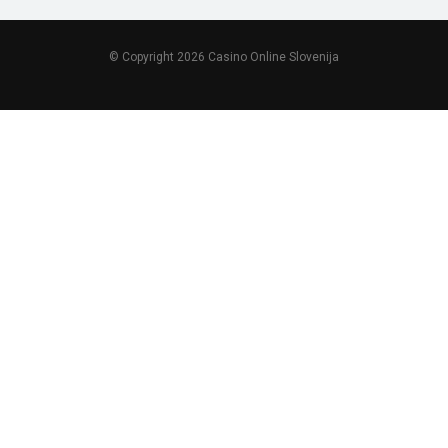
© Copyright 2026 Casino Online Slovenija