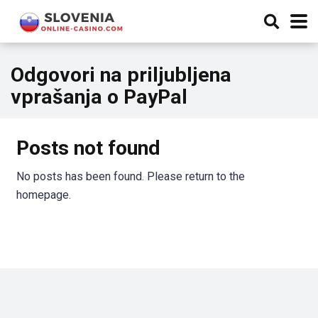
Odgovori na priljubljena
vprašanja o PayPal
Posts not found
No posts has been found. Please return to the
homepage.