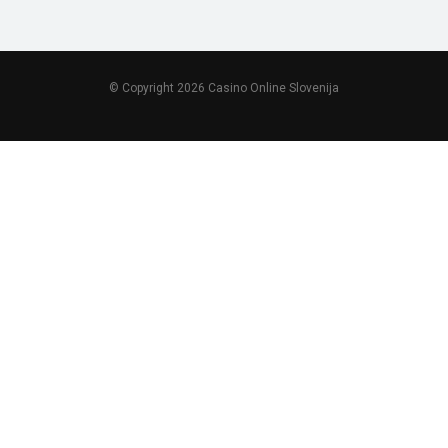
© Copyright 2026 Casino Online Slovenija