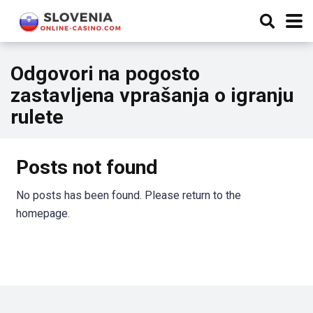
Odgovori na pogosto
zastavljena vprašanja o igranju
rulete
Posts not found
No posts has been found. Please return to the
homepage.