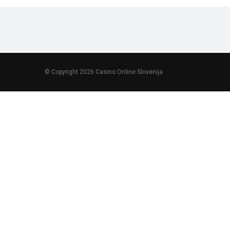
© Copyright 2026 Casino Online Slovenija