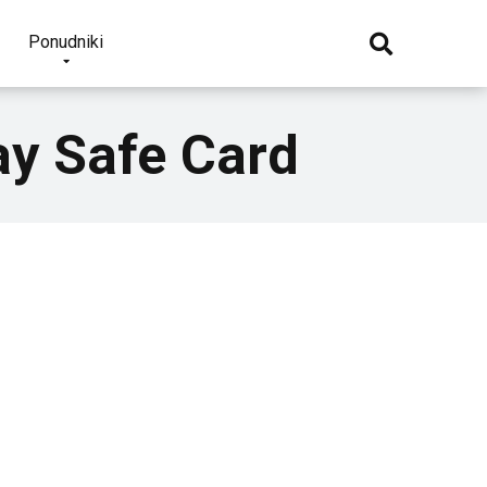
Ponudniki
ay Safe Card