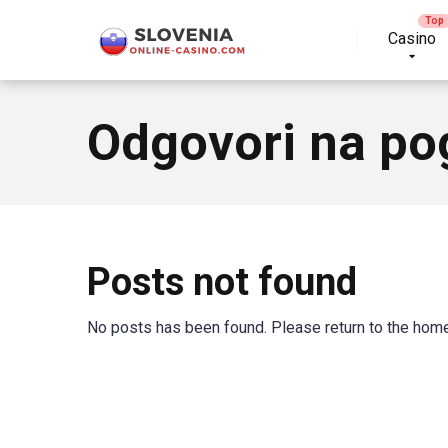
Casino
Odgovori na po
Posts not found
No posts has been found. Please return to the hom