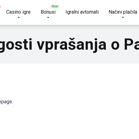
Casino igre
Bonusi
Igralni avtomati
Načini plačila
gosti vprašanja o P
epage.