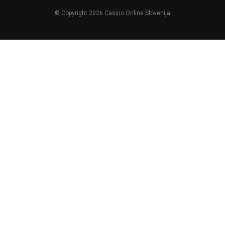
© Copyright 2026 Casino Online Slovenija