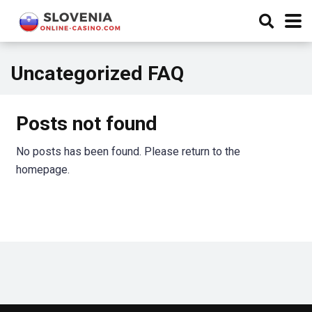
Uncategorized FAQ
Posts not found
No posts has been found. Please return to the
homepage.